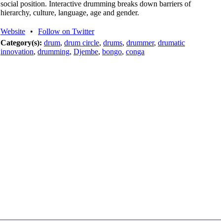
social position. Interactive drumming breaks down barriers of
hierarchy, culture, language, age and gender.
Website
•
Follow on Twitter
Category(s):
drum
,
drum circle
,
drums
,
drummer
,
drumatic
innovation
,
drumming
,
Djembe
,
bongo
,
conga