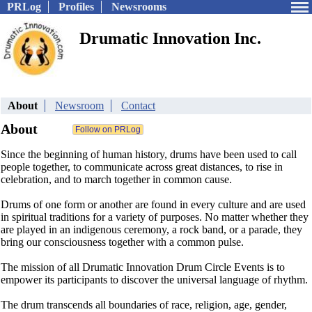
PRLog
Profiles
Newsrooms
Drumatic Innovation Inc.
About
Newsroom
Contact
About
Since the beginning of human history, drums have been used to call
people together, to communicate across great distances, to rise in
celebration, and to march together in common cause.
Drums of one form or another are found in every culture and are used
in spiritual traditions for a variety of purposes. No matter whether they
are played in an indigenous ceremony, a rock band, or a parade, they
bring our consciousness together with a common pulse.
The mission of all Drumatic Innovation Drum Circle Events is to
empower its participants to discover the universal language of rhythm.
The drum transcends all boundaries of race, religion, age, gender,