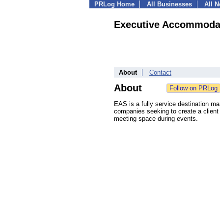
PRLog Home
All Businesses
All 
Executive Accommodat
About
Contact
About
EAS is a fully service destination 
companies seeking to create a client 
meeting space during events.