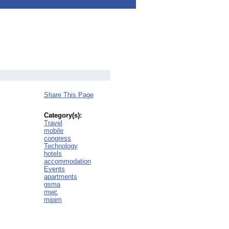
Share This Page
Category(s):
Travel
mobile
congress
Technology
hotels
accommodation
Events
apartments
gsma
mwc
mipim