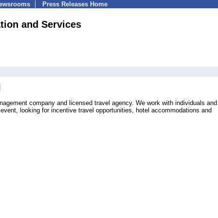
Newsrooms
Press Releases Home
ion and Services
management company and licensed travel agency. We work with individuals and
event, looking for incentive travel opportunities, hotel accommodations and