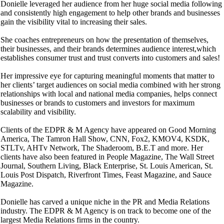
Donielle leveraged her audience from her huge social media following
and consistently high engagement to help other brands and businesses
gain the visibility vital to increasing their sales.
She coaches entrepreneurs on how the presentation of themselves,
their businesses, and their brands determines audience interest,which
establishes consumer trust and trust converts into customers and sales!
Her impressive eye for capturing meaningful moments that matter to
her clients’ target audiences on social media combined with her strong
relationships with local and national media companies, helps connect
businesses or brands to customers and investors for maximum
scalability and visibility.
Clients of the EDPR & M Agency have appeared on Good Morning
America, The Tamron Hall Show, CNN, Fox2, KMOV4, KSDK,
STLTv, AHTv Network, The Shaderoom, B.E.T and more. Her
clients have also been featured in People Magazine, The Wall Street
Journal, Southern Living, Black Enterprise, St. Louis American, St.
Louis Post Dispatch, Riverfront Times, Feast Magazine, and Sauce
Magazine.
Donielle has carved a unique niche in the PR and Media Relations
industry. The EDPR & M Agency is on track to become one of the
largest Media Relations firms in the country.