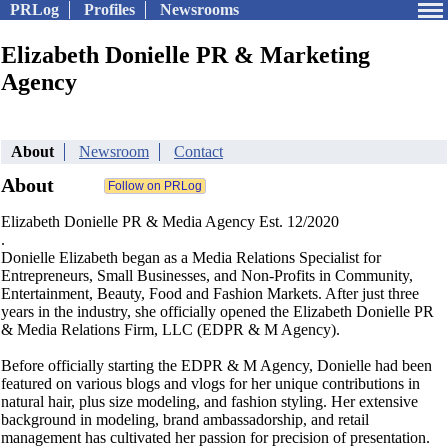
PRLog
Profiles
Newsrooms
Elizabeth Donielle PR & Marketing
Agency
About
Newsroom
Contact
About
Elizabeth Donielle PR & Media Agency Est. 12/2020
.
Donielle Elizabeth began as a Media Relations Specialist for
Entrepreneurs, Small Businesses, and Non-Profits in Community,
Entertainment, Beauty, Food and Fashion Markets. After just three
years in the industry, she officially opened the Elizabeth Donielle PR
& Media Relations Firm, LLC (EDPR & M Agency).
Before officially starting the EDPR & M Agency, Donielle had been
featured on various blogs and vlogs for her unique contributions in
natural hair, plus size modeling, and fashion styling. Her extensive
background in modeling, brand ambassadorship, and retail
management has cultivated her passion for precision of presentation.