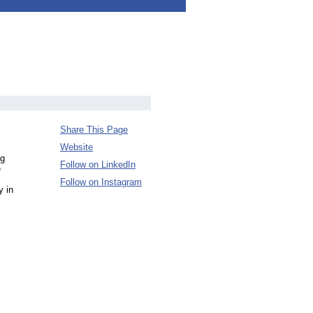
Share This Page
Website
ng
Follow on LinkedIn
e
Follow on Instagram
y in