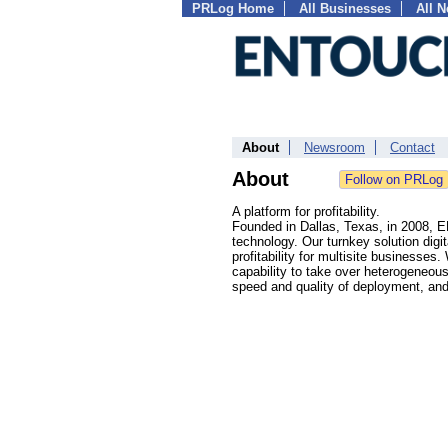
PRLog Home
All Businesses
All 
About
Newsroom
Contact
About
A platform for profitability.
Founded in Dallas, Texas, in 2008, 
technology. Our turnkey solution digi
profitability for multisite businesses
capability to take over heterogeneou
speed and quality of deployment, a