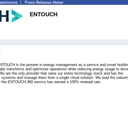
Newsrooms
Press Releases Home
ENTOUCH
ENTOUCH is the pioneer in energy management as a service and smart buildi
tally transforms and optimizes operations while reducing energy usage to driv
. We are the only provider that owns our entire technology stack and has the
s systems and manage them from a single cloud solution. We lead the industr
nd the ENTOUCH.360 service has earned a 100% renewal rate.