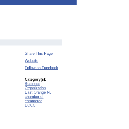
Share This Page
Website
Follow on Facebook
Category(s):
Business
Organization
East Orange NJ
chamber of
commerce
EOCC