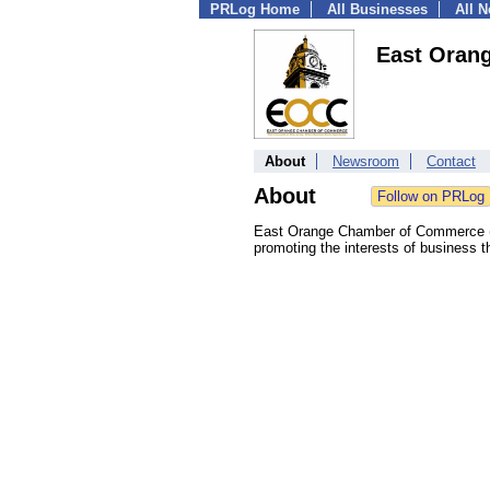
PRLog Home
All Businesses
All 
East Oran
About
Newsroom
Contact
About
East Orange Chamber of Commerce (E
promoting the interests of business 