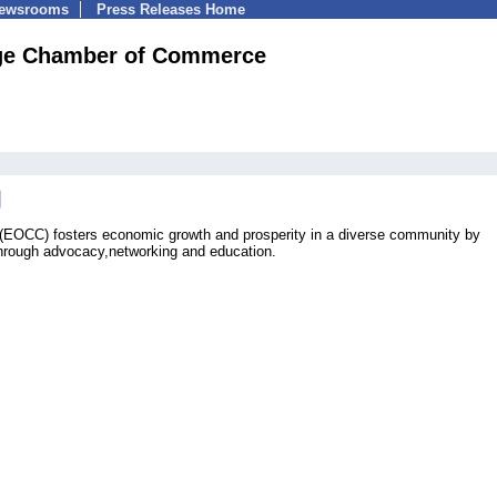
Newsrooms
Press Releases Home
ge Chamber of Commerce
OCC) fosters economic growth and prosperity in a diverse community by
through advocacy,networking and education.