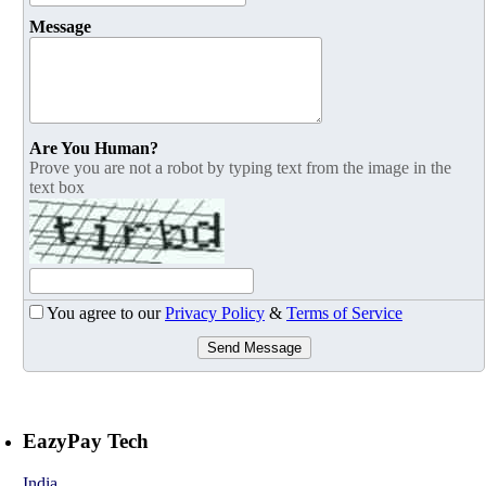
Message
Are You Human?
Prove you are not a robot by typing text from the image in the
text box
You agree to our
Privacy Policy
&
Terms of Service
Send Message
EazyPay Tech
India