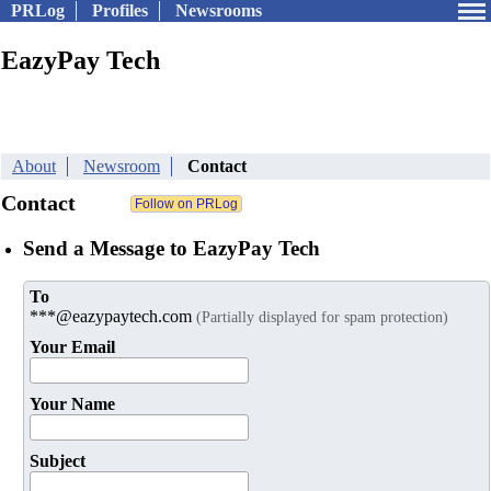
PRLog
Profiles
Newsrooms
EazyPay Tech
About
Newsroom
Contact
Contact
Send a Message to EazyPay Tech
To
***@eazypaytech.com
(Partially displayed for spam protection)
Your Email
Your Name
Subject