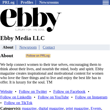
PRLog
Profiles
Newsrooms
Ebby Media LLC
About
Newsroom
Contact
About
We help connect women to their true selves, encouraging them to
think about their lives, and nourish the mind, body and spirit. Ebby
magazine creates inspirational and motivational content for women
who love the finer things and to live and enjoy the best life has to
offer. It is luxury for the soul. TM
Website
•
Follow on Twitter
•
Follow on Facebook
•
Follow on LinkedIn
•
Follow on YouTube
•
Follow on Instagram
•
Follow on TikTok
Category(s):
magazine
,
digital magazine
,
print magazine
,
Events
,