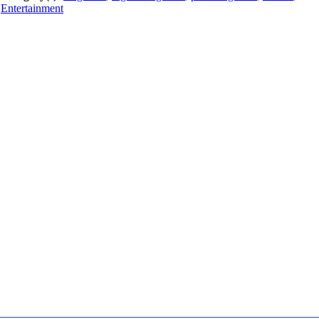
Entertainment