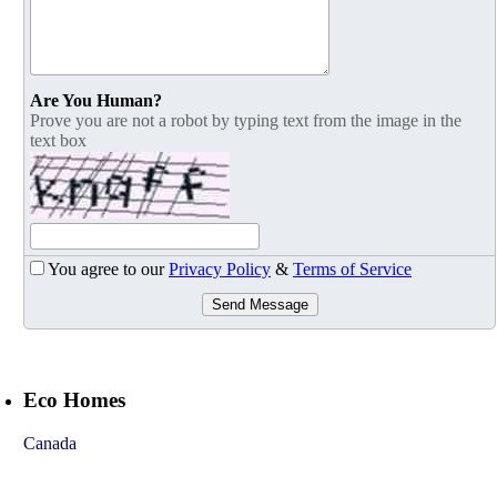
Are You Human?
Prove you are not a robot by typing text from the image in the
text box
You agree to our
Privacy Policy
&
Terms of Service
Send Message
Eco Homes
Canada