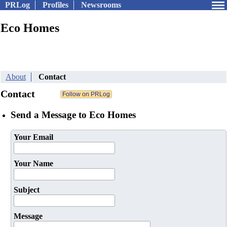
PRLog
Profiles
Newsrooms
Eco Homes
About
Contact
Contact
Send a Message to Eco Homes
Your Email
Your Name
Subject
Message