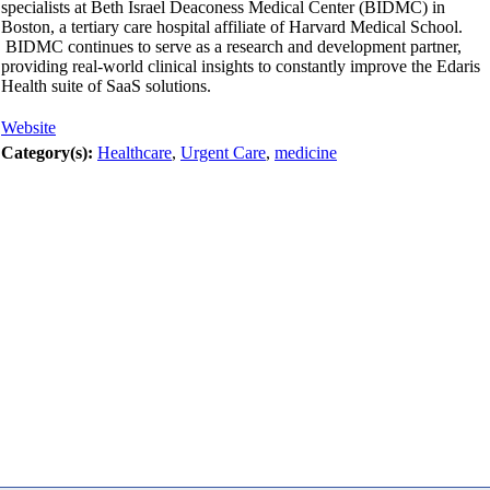
specialists at Beth Israel Deaconess Medical Center (BIDMC) in
Boston, a tertiary care hospital affiliate of Harvard Medical School.
BIDMC continues to serve as a research and development partner,
providing real-world clinical insights to constantly improve the Edaris
Health suite of SaaS solutions.
Website
Category(s):
Healthcare
,
Urgent Care
,
medicine