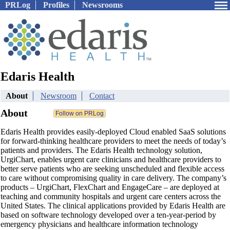
PRLog
Profiles
Newsrooms
Edaris Health
About
Newsroom
Contact
About
Edaris Health provides easily-deployed Cloud enabled SaaS solutions
for forward-thinking healthcare providers to meet the needs of today’s
patients and providers. The Edaris Health technology solution,
UrgiChart, enables urgent care clinicians and healthcare providers to
better serve patients who are seeking unscheduled and flexible access
to care without compromising quality in care delivery. The company’s
products – UrgiChart, FlexChart and EngageCare – are deployed at
teaching and community hospitals and urgent care centers across the
United States. The clinical applications provided by Edaris Health are
based on software technology developed over a ten-year-period by
emergency physicians and healthcare information technology