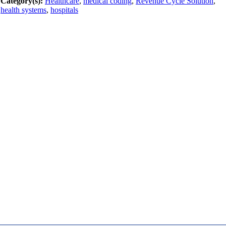
Category(s):
Healthcare
,
medical coding
,
Revenue Cycle Solution
,
health systems
,
hospitals