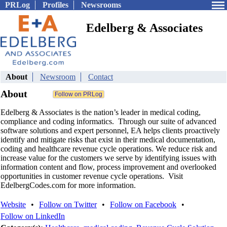
PRLog
Profiles
Newsrooms
Edelberg & Associates
About
Newsroom
Contact
About
Edelberg & Associates is the nation’s leader in medical coding,
compliance and coding informatics. Through our suite of advanced
software solutions and expert personnel, EA helps clients proactively
identify and mitigate risks that exist in their medical documentation,
coding and healthcare revenue cycle operations. We reduce risk and
increase value for the customers we serve by identifying issues with
information content and flow, process improvement and overlooked
opportunities in customer revenue cycle operations. Visit
EdelbergCodes.com for more information.
Website
•
Follow on Twitter
•
Follow on Facebook
•
Follow on LinkedIn