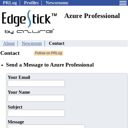
PRLog
Profiles
Newsrooms
Azure Professional
About
Newsroom
Contact
Contact
Send a Message to Azure Professional
Your Email
Your Name
Subject
Message