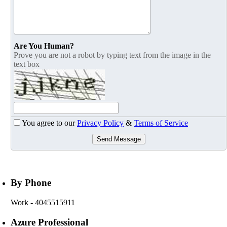
Are You Human?
Prove you are not a robot by typing text from the image in the
text box
You agree to our
Privacy Policy
&
Terms of Service
Send Message
By Phone
Work
- 4045515911
Azure Professional