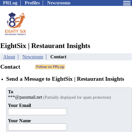
PRLog
Profiles
Newsrooms
EightSix | Restaurant Insights
About
Newsroom
Contact
Contact
Send a Message to EightSix | Restaurant Insights
To
***@passmail.net
(Partially displayed for spam protection)
Your Email
Your Name