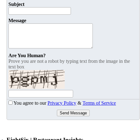
Subject
Message
Are You Human?
Prove you are not a robot by typing text from the image in the
text box
You agree to our
Privacy Policy
&
Terms of Service
Send Message
EightSix | Restaurant Insights