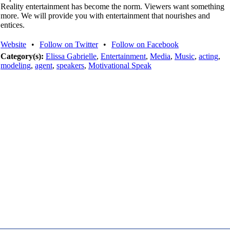
Reality entertainment has become the norm. Viewers want something
more. We will provide you with entertainment that nourishes and
entices.
Website
•
Follow on Twitter
•
Follow on Facebook
Category(s):
Elissa Gabrielle
,
Entertainment
,
Media
,
Music
,
acting
,
modeling
,
agent
,
speakers
,
Motivational Speak