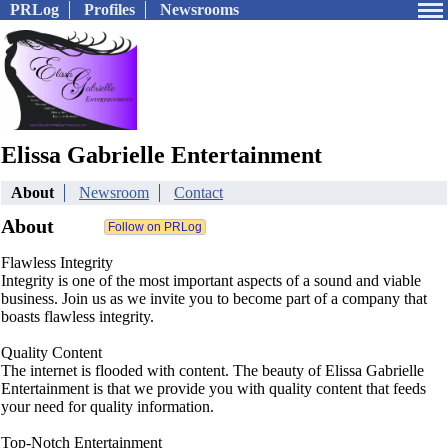
PRLog
Profiles
Newsrooms
Elissa Gabrielle Entertainment
About
Newsroom
Contact
About
Flawless Integrity
Integrity is one of the most important aspects of a sound and viable
business. Join us as we invite you to become part of a company that
boasts flawless integrity.
Quality Content
The internet is flooded with content. The beauty of Elissa Gabrielle
Entertainment is that we provide you with quality content that feeds
your need for quality information.
Top-Notch Entertainment