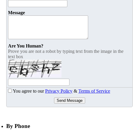
Message
Are You Human?
Prove you are not a robot by typing text from the image in the
text box
You agree to our
Privacy Policy
&
Terms of Service
Send Message
By Phone