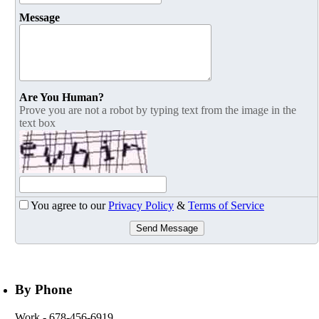
Message
Are You Human?
Prove you are not a robot by typing text from the image in the
text box
You agree to our
Privacy Policy
&
Terms of Service
Send Message
By Phone
Work
- 678-456-6919