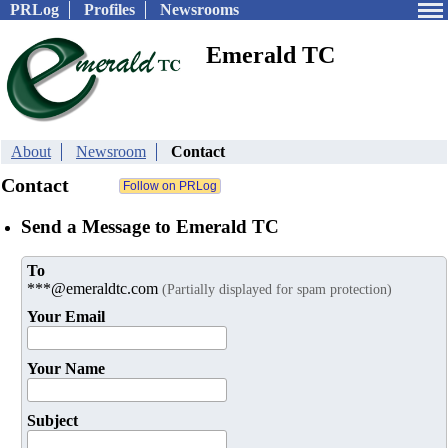
PRLog
Profiles
Newsrooms
Emerald TC
About
Newsroom
Contact
Contact
Send a Message to Emerald TC
To
***@emeraldtc.com
(Partially displayed for spam protection)
Your Email
Your Name
Subject