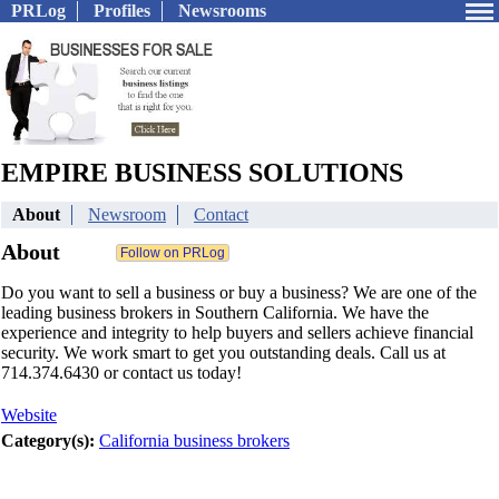
PRLog
Profiles
Newsrooms
EMPIRE BUSINESS SOLUTIONS
About
Newsroom
Contact
About
Do you want to sell a business or buy a business? We are one of the
leading business brokers in Southern California. We have the
experience and integrity to help buyers and sellers achieve financial
security. We work smart to get you outstanding deals. Call us at
714.374.6430 or contact us today!
Website
Category(s):
California business brokers