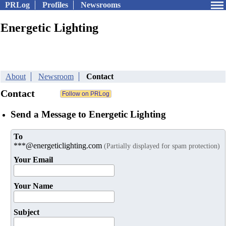
PRLog
Profiles
Newsrooms
Energetic Lighting
About
Newsroom
Contact
Contact
Send a Message to Energetic Lighting
To
***@energeticlighting.com
(Partially displayed for spam protection)
Your Email
Your Name
Subject