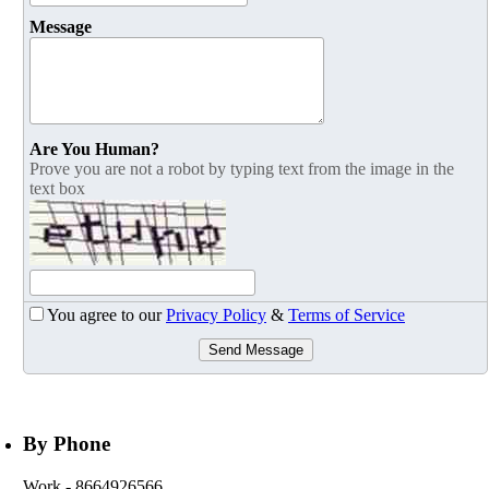
Message
Are You Human?
Prove you are not a robot by typing text from the image in the
text box
You agree to our
Privacy Policy
&
Terms of Service
Send Message
By Phone
Work
- 8664926566