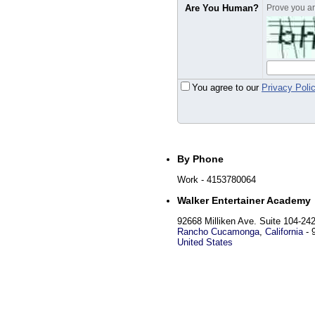
Are You Human?
Prove you are
You agree to our
Privacy Poli
By Phone
Work
- 4153780064
Walker Entertainer Academy
92668 Milliken Ave. Suite 104-24
Rancho Cucamonga
,
California
-
United States