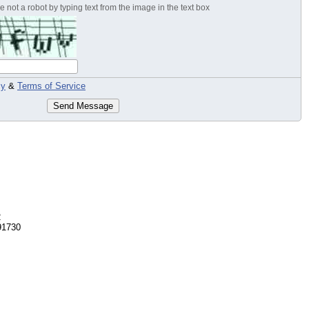
 not a robot by typing text from the image in the text box
cy
&
Terms of Service
Send Message
2
91730