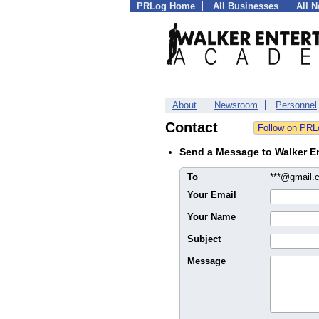
PRLog Home
All Businesses
All 
About
Newsroom
Personnel
Contact
Send a Message to Walker E
To
***@gmail
Your Email
Your Name
Subject
Message