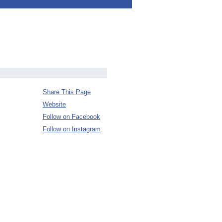
Share This Page
Website
Follow on Facebook
Follow on Instagram