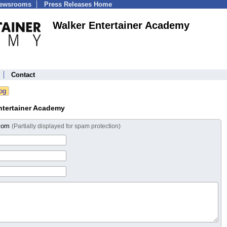
Newsrooms
Press Releases Home
Walker Entertainer Academy
Contact
ntertainer Academy
.com
(Partially displayed for spam protection)