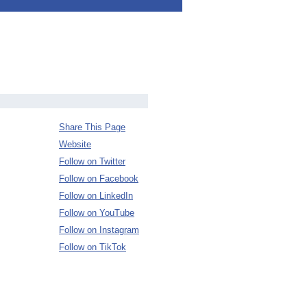
Share This Page
Website
Follow on Twitter
Follow on Facebook
Follow on LinkedIn
Follow on YouTube
Follow on Instagram
Follow on TikTok