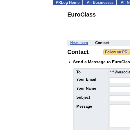
PRLog Home
All Businesses
All 
EuroClass
Newsroom
Contact
Contact
Send a Message to EuroCla
To
***@eurocl
Your Email
Your Name
Subject
Message