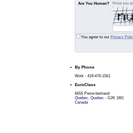
Are You Human?
Prove you are
You agree to our
Privacy Poli
By Phone
Work
- 418-476-1561
EuroClass
6655 Pierre-bertrand
Quebec
,
Quebec
-
G2K 1M1
Canada