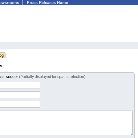
Newsrooms
Press Releases Home
ss
ass.soccer
(Partially displayed for spam protection)