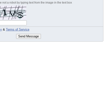
 not a robot by typing text from the image in the text box
cy
&
Terms of Service
Send Message