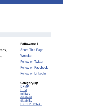
Followers:
1
Share This Page
Needs,
Website
ct
d
Follow on Twitter
Follow on Facebook
Follow on LinkedIn
Category(s):
EFMP
EFM
military
disabled
disability
EXCEPTIONAL