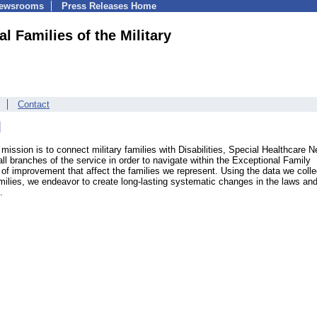
Newsrooms
Press Releases Home
l Families of the Military
Contact
 mission is to connect military families with Disabilities, Special Healthcare 
all branches of the service in order to navigate within the Exceptional Family
f improvement that affect the families we represent. Using the data we colle
milies, we endeavor to create long-lasting systematic changes in the laws an
.