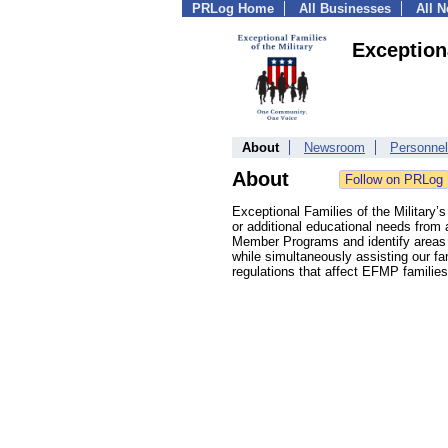
PRLog Home
All Businesses
All 
Exceptiona
About
Newsroom
Personnel
About
Exceptional Families of the Military’s
or additional educational needs from 
Member Programs and identify areas o
while simultaneously assisting our fa
regulations that affect EFMP families