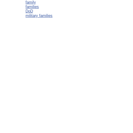
family
families
DoD
military families