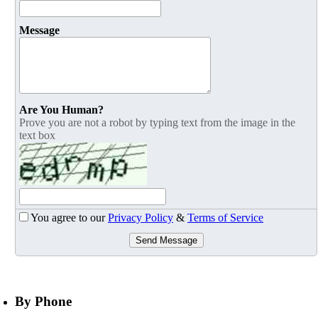
Message
Are You Human?
Prove you are not a robot by typing text from the image in the
text box
You agree to our
Privacy Policy
&
Terms of Service
Send Message
By Phone