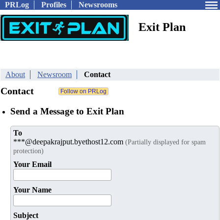
PRLog
Profiles
Newsrooms
Exit Plan
About
Newsroom
Contact
Contact
Send a Message to Exit Plan
To
***@deepakrajput.byethost12.com
(Partially displayed for spam
protection)
Your Email
Your Name
Subject