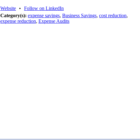
Website
•
Follow on LinkedIn
Category(s):
expense savings
,
Business Savings
,
cost reduction
,
expense reduction
,
Expense Audits