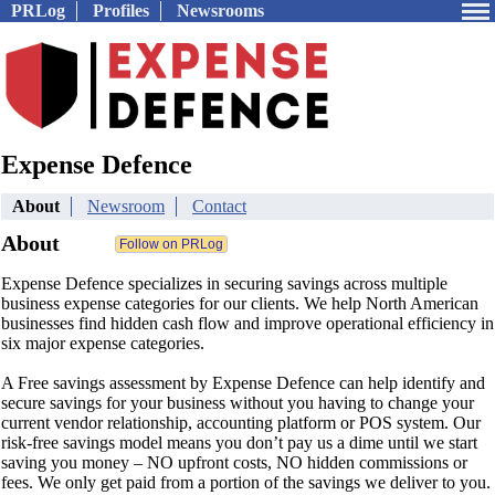
PRLog
Profiles
Newsrooms
Expense Defence
About
Newsroom
Contact
About
Expense Defence specializes in securing savings across multiple
business expense categories for our clients. We help North American
businesses find hidden cash flow and improve operational efficiency in
six major expense categories.
A Free savings assessment by Expense Defence can help identify and
secure savings for your business without you having to change your
current vendor relationship, accounting platform or POS system. Our
risk-free savings model means you don’t pay us a dime until we start
saving you money – NO upfront costs, NO hidden commissions or
fees. We only get paid from a portion of the savings we deliver to you.