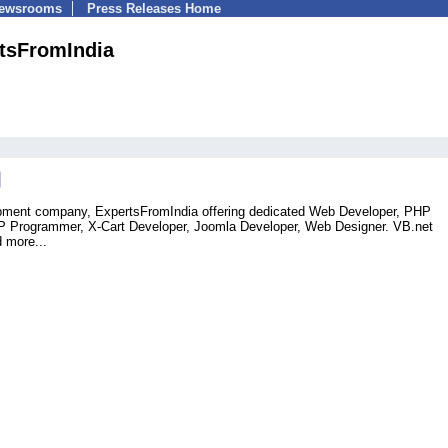
Newsrooms
Press Releases Home
tsFromIndia
opment company, ExpertsFromIndia offering dedicated Web Developer, PHP
 Programmer, X-Cart Developer, Joomla Developer, Web Designer. VB.net
 more...