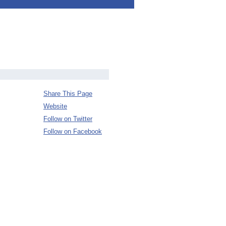
Share This Page
Website
Follow on Twitter
Follow on Facebook