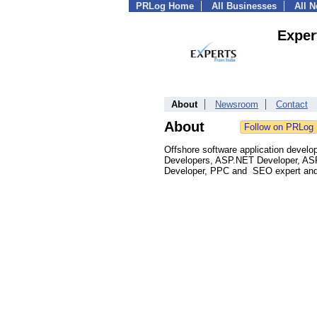
PRLog Home
All Businesses
All 
Exper
About
Newsroom
Contact
About
Offshore software application devel
Developers, ASP.NET Developer, ASP
Developer, PPC and SEO expert and