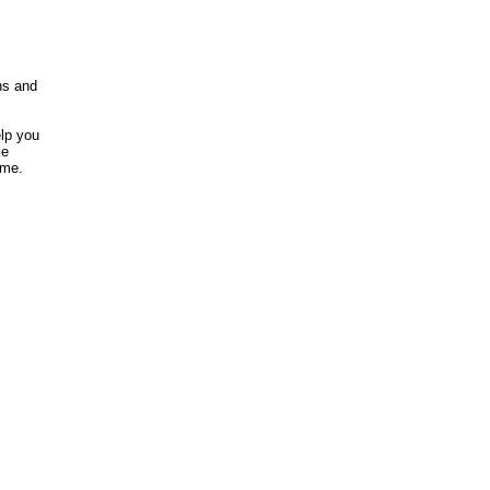
ns and
elp you
ke
ome.