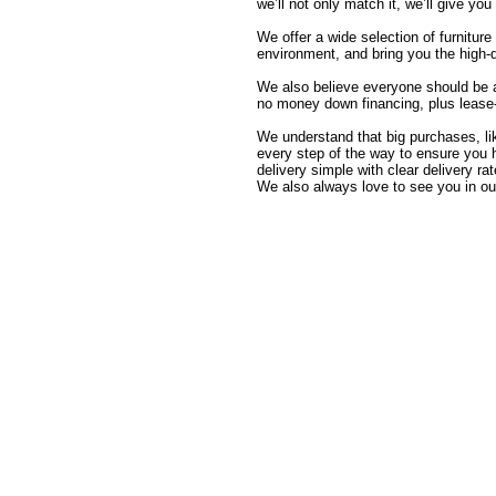
we’ll not only match it, we’ll give yo
We offer a wide selection of furnitur
environment, and bring you the high-
We also believe everyone should be 
no money down financing, plus lease-t
We understand that big purchases, like
every step of the way to ensure you 
delivery simple with clear delivery
We also always love to see you in ou