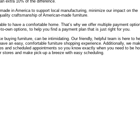
u an extra 10% of the difference.
e made in America to support local manufacturing, minimize our impact on the
quality craftsmanship of American-made furniture.
able to have a comfortable home. That’s why we offer multiple payment optio
o-own options, to help you find a payment plan that is just right for you.
 buying furniture, can be intimidating. Our friendly, helpful team is here to h
have an easy, comfortable furniture shopping experience. Additionally, we ma
 rates and scheduled appointments so you know exactly when you need to be h
r stores and make pick-up a breeze with easy scheduling.