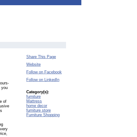
Share This Page
Website
Follow on Facebook
Follow on LinkedIn
yours-
 you
Category(s):
furniture
Mattress
e of
home decor
lusive
furniture store
es
Furniture Shopping
ng
every
rice,