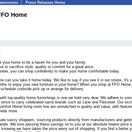
Newsrooms
Press Releases Home
FFO Home
your home to be a haven for you and your family.
 to sacriﬁce style, quality or comfort for a great price.
rantee, you can shop conﬁdently to make your home comfortable today.
 can you take it home today. We like to say if you see it in our stores, it's 
hs to enjoy your new furniture in your home? When you shop at FFO Home,
schedule curbside pick up or arrange for delivery.
with top-quality home furnishings is one we hold very dear. We adhere to som
d strive to carry celebrated name brands such as Lane and Flexsteel. Our exc
omfort Home living room line are unmatched in quality and value, with featur
dreds more.
mate savvy shoppers, sourcing products directly from manufacturers and getti
ands. We love passing these savings on to you at our absolute lowest price 
knowing we have taken the price worry out of shopping. If you find a better p