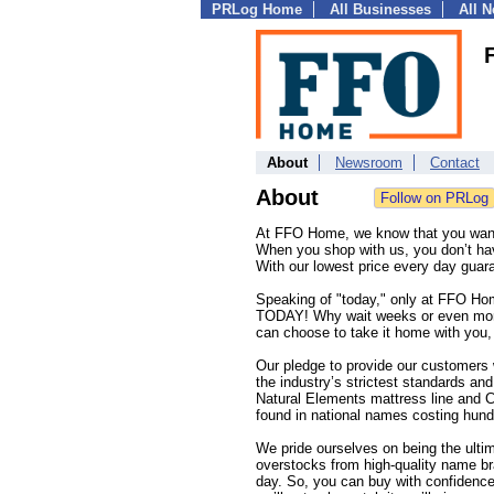
PRLog Home
All Businesses
All 
About
Newsroom
Contact
About
At FFO Home, we know that you want 
When you shop with us, you don’t have
With our lowest price every day gua
Speaking of "today," only at FFO Home
TODAY! Why wait weeks or even mont
can choose to take it home with you, 
Our pledge to provide our customers 
the industry’s strictest standards an
Natural Elements mattress line and C
found in national names costing hun
We pride ourselves on being the ulti
overstocks from high-quality name br
day. So, you can buy with confidence 