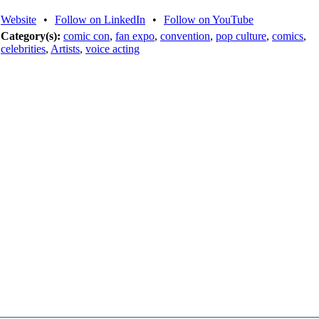
Website
•
Follow on LinkedIn
•
Follow on YouTube
Category(s):
comic con
,
fan expo
,
convention
,
pop culture
,
comics
,
celebrities
,
Artists
,
voice acting