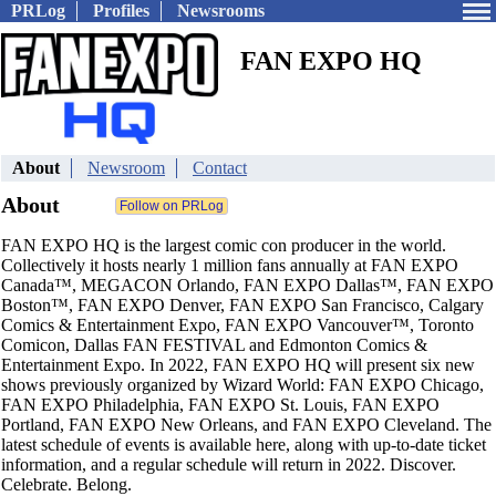
PRLog
Profiles
Newsrooms
FAN EXPO HQ
About
Newsroom
Contact
About
FAN EXPO HQ is the largest comic con producer in the world.
Collectively it hosts nearly 1 million fans annually at FAN EXPO
Canada™, MEGACON Orlando, FAN EXPO Dallas™, FAN EXPO
Boston™, FAN EXPO Denver, FAN EXPO San Francisco, Calgary
Comics & Entertainment Expo, FAN EXPO Vancouver™, Toronto
Comicon, Dallas FAN FESTIVAL and Edmonton Comics &
Entertainment Expo. In 2022, FAN EXPO HQ will present six new
shows previously organized by Wizard World: FAN EXPO Chicago,
FAN EXPO Philadelphia, FAN EXPO St. Louis, FAN EXPO
Portland, FAN EXPO New Orleans, and FAN EXPO Cleveland. The
latest schedule of events is available here, along with up-to-date ticket
information, and a regular schedule will return in 2022. Discover.
Celebrate. Belong.