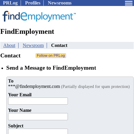
PRLog
Profiles
Newsrooms
FindEmployment
About
Newsroom
Contact
Contact
Send a Message to FindEmployment
To
***@findemployment.com
(Partially displayed for spam protection)
Your Email
Your Name
Subject