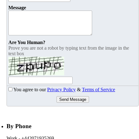
Message
Are You Human?
Prove you are not a robot by typing text from the image in the
text box
You agree to our
Privacy Policy
&
Terms of Service
Send Message
By Phone
Work
- +442071935269