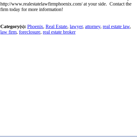
http://www.realestatelawfirmphoenix.com/ at your side. Contact the
firm today for more information!
Category(s):
Phoenix
,
Real Estate
,
lawyer
,
attorney
,
real estate law
,
law firm
,
foreclosure
,
real estate broker