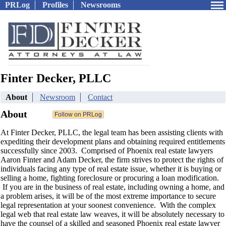
PRLog
Profiles
Newsrooms
Finter Decker, PLLC
About
Newsroom
Contact
About
At Finter Decker, PLLC, the legal team has been assisting clients with
expediting their development plans and obtaining required entitlements
successfully since 2003. Comprised of Phoenix real estate lawyers
Aaron Finter and Adam Decker, the firm strives to protect the rights of
individuals facing any type of real estate issue, whether it is buying or
selling a home, fighting foreclosure or procuring a loan modification.
If you are in the business of real estate, including owning a home, and
a problem arises, it will be of the most extreme importance to secure
legal representation at your soonest convenience. With the complex
legal web that real estate law weaves, it will be absolutely necessary to
have the counsel of a skilled and seasoned Phoenix real estate lawyer