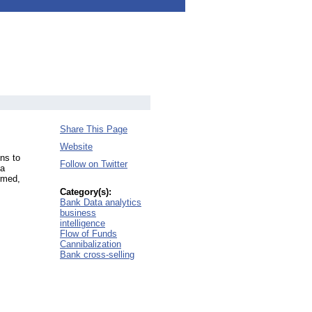
Share This Page
Website
ns to
Follow on Twitter
ta
rmed,
Category(s):
Bank Data analytics
business
intelligence
Flow of Funds
Cannibalization
Bank cross-selling