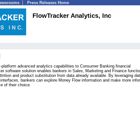
Newsrooms
Press Releases Home
FlowTracker Analytics, Inc
i-platform advanced analytics capabilities to Consumer Banking financial
ker software solution enables bankers in Sales, Marketing and Finance functio
ttrition and product substitution from data already available. By leveraging da
ve interfaces, bankers can explore Money Flow information and make more info
e of their choice.