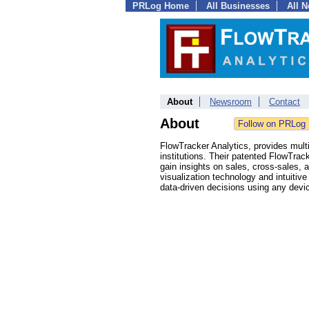
PRLog Home
All Businesses
All 
About
Newsroom
Contact
About
FlowTracker Analytics, provides mult
institutions. Their patented FlowTrac
gain insights on sales, cross-sales, a
visualization technology and intuiti
data-driven decisions using any devic