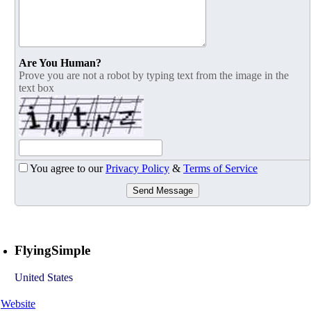
Are You Human?
Prove you are not a robot by typing text from the image in the
text box
You agree to our
Privacy Policy
&
Terms of Service
Send Message
FlyingSimple
United States
Website