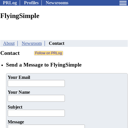
PRLog
Profiles
Newsrooms
FlyingSimple
About
Newsroom
Contact
Contact
Send a Message to FlyingSimple
Your Email
Your Name
Subject
Message