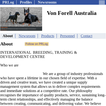
PRLog
Profiles
Newsrooms
Von Forell Australia
About
Newsroom
Products
Personnel
Contact
About
INTERNATIONAL BREEDING, TRAINING &
DEVELOPMENT CENTRE
Who we are
We are a group of industry professionals
who have spent a lifetime in our chosen field of expertise. With a
driven and creative team, we have created a unique supply
management system that allows us to deliver complex requirements
and immediate solutions at a competitive rate. Our philosophy
recognises the importance of quality products, service, sustaining long-
term client relationships, and effectively managing the balance
between creating, communicating, and delivering value. We believe