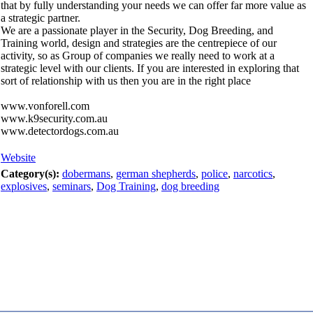
that by fully understanding your needs we can offer far more value as
a strategic partner.
We are a passionate player in the Security, Dog Breeding, and
Training world, design and strategies are the centrepiece of our
activity, so as Group of companies we really need to work at a
strategic level with our clients. If you are interested in exploring that
sort of relationship with us then you are in the right place
www.vonforell.com
www.k9security.com.au
www.detectordogs.com.au
Website
Category(s):
dobermans
,
german shepherds
,
police
,
narcotics
,
explosives
,
seminars
,
Dog Training
,
dog breeding