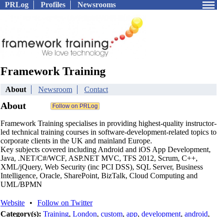
PRLog
Profiles
Newsrooms
Framework Training
About
Newsroom
Contact
About
Framework Training specialises in providing highest-quality instructor-
led technical training courses in software-development-related topics to
corporate clients in the UK and mainland Europe.
Key subjects covered including Android and iOS App Development,
Java, .NET/C#/WCF, ASP.NET MVC, TFS 2012, Scrum, C++,
XML/jQuery, Web Security (inc PCI DSS), SQL Server, Business
Intelligence, Oracle, SharePoint, BizTalk, Cloud Computing and
UML/BPMN
Website
•
Follow on Twitter
Category(s):
Training
,
London
,
custom
,
app
,
development
,
android
,