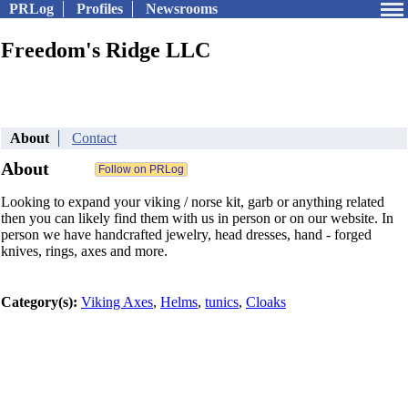
PRLog
Profiles
Newsrooms
Freedom's Ridge LLC
About
Contact
About
Looking to expand your viking / norse kit, garb or anything related
then you can likely find them with us in person or on our website. In
person we have handcrafted jewelry, head dresses, hand - forged
knives, rings, axes and more.
Category(s):
Viking Axes
,
Helms
,
tunics
,
Cloaks