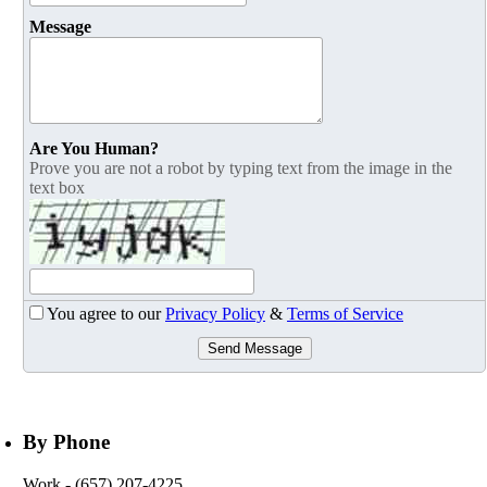
Message
Are You Human?
Prove you are not a robot by typing text from the image in the
text box
You agree to our
Privacy Policy
&
Terms of Service
Send Message
By Phone
Work
- (657) 207-4225