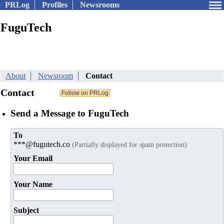
PRLog
Profiles
Newsrooms
FuguTech
About
Newsroom
Contact
Contact
Send a Message to FuguTech
To
***@fugutech.co
(Partially displayed for spam protection)
Your Email
Your Name
Subject