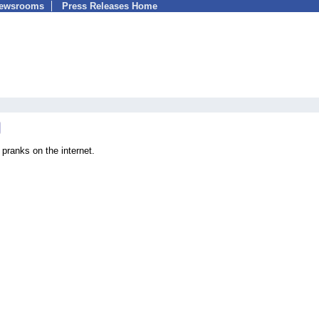
Newsrooms
Press Releases Home
 pranks on the internet.