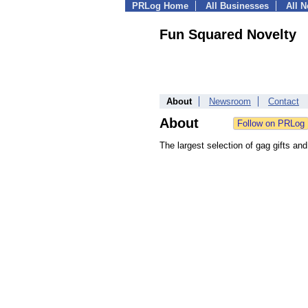
PRLog Home
All Businesses
All 
Fun Squared Novelty
About
Newsroom
Contact
About
The largest selection of gag gifts and