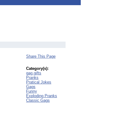
Share This Page
Category(s):
gag gifts
Pranks
Pratical Jokes
Gags
Funny
Exploding Pranks
Classic Gags