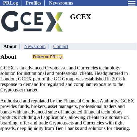
PRLog
Profiles
Newsrooms
GCEX
About
Newsroom
Contact
About
GCEX is an advanced Cryptoasset and Currencies technology
solution for institutional and professional clients. Headquartered in
London, GCEX part of the GC Group was established in 2018 in
response to demand for regulated and compliant exposure to the
Cryptoasset market.
Authorised and regulated by the Financial Conduct Authority, GCEX
provides funds, brokers, asset managers, professional traders and
banks with an advanced suite of integrated financial technology
products including AI applications, allowing clients to automate on-
boarding, offer and trade Cryptoassets and Currencies with tight
spreads, deep liquidity from Tier 1 banks and solutions for clearing.