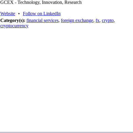
GCEX - Technology, Innovation, Research
Website
•
Follow on LinkedIn
Category(s):
financial services
,
foreign exchange
,
fx
,
crypto
,
cryptocurrency