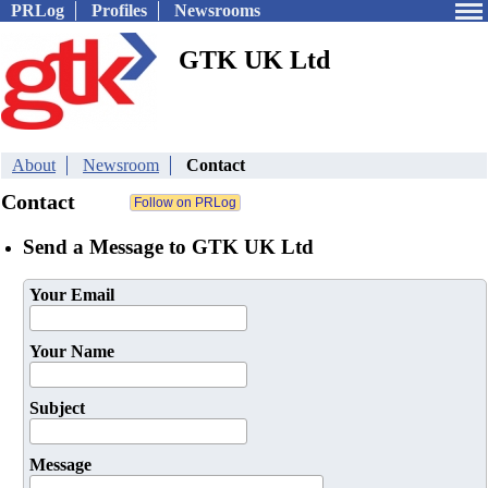
PRLog
Profiles
Newsrooms
GTK UK Ltd
About
Newsroom
Contact
Contact
Send a Message to GTK UK Ltd
Your Email
Your Name
Subject
Message