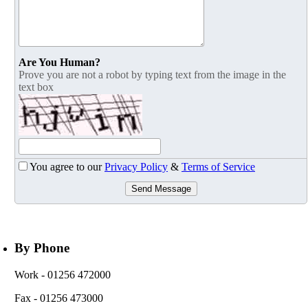
Are You Human?
Prove you are not a robot by typing text from the image in the
text box
You agree to our
Privacy Policy
&
Terms of Service
Send Message
By Phone
Work
- 01256 472000
Fax
- 01256 473000