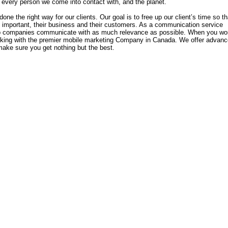
every person we come into contact with, and the planet.
one the right way for our clients. Our goal is to free up our client’s time so th
y important, their business and their customers. As a communication service
elp companies communicate with as much relevance as possible. When you wo
rking with the premier mobile marketing Company in Canada. We offer advan
make sure you get nothing but the best.