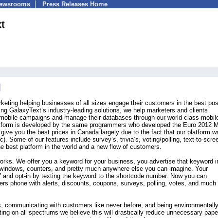
Newsrooms
Press Releases Home
t
keting helping businesses of all sizes engage their customers in the best pos
ing GalaxyText’s industry-leading solutions, we help marketers and clients
r mobile campaigns and manage their databases through our world-class mobil
latform is developed by the same programmers who developed the Euro 2012 M
 give you the best prices in Canada largely due to the fact that our platform w
. Some of our features include survey’s, trivia’s, voting/polling, text-to-scre
e best platform in the world and a new flow of customers.
works. We offer you a keyword for your business, you advertise that keyword i
, windows, counters, and pretty much anywhere else you can imagine. Your
and opt-in by texting the keyword to the shortcode number. Now you can
rs phone with alerts, discounts, coupons, surveys, polling, votes, and much
, communicating with customers like never before, and being environmentall
eting on all spectrums we believe this will drastically reduce unnecessary pape