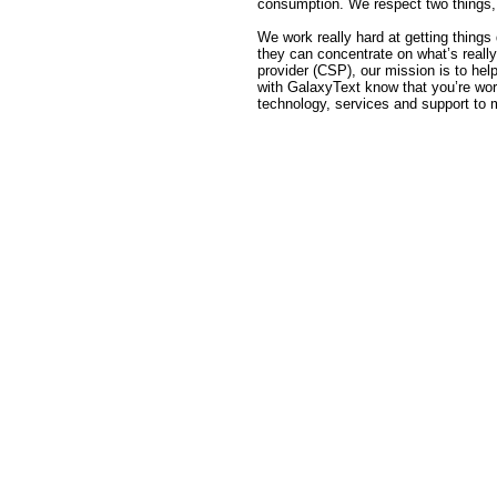
consumption. We respect two things, 
We work really hard at getting things d
they can concentrate on what’s reall
provider (CSP), our mission is to h
with GalaxyText know that you’re wo
technology, services and support to 