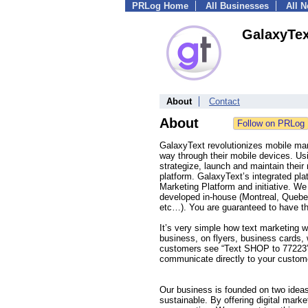
PRLog Home
All Businesses
All 
GalaxyTex
About
Contact
About
GalaxyText revolutionizes mobile mar
way through their mobile devices. Us
strategize, launch and maintain thei
platform. GalaxyText’s integrated p
Marketing Platform and initiative. We
developed in-house (Montreal, Quebec)
etc…). You are guaranteed to have th
It’s very simple how text marketing 
business, on flyers, business cards
customers see “Text SHOP to 77223” 
communicate directly to your custome
Our business is founded on two ideas
sustainable. By offering digital mark