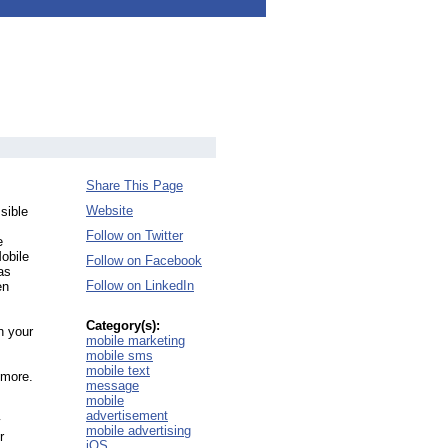
Share This Page
Website
sible
Follow on Twitter
e
obile
Follow on Facebook
as
Follow on LinkedIn
en
Category(s):
n your
mobile marketing
mobile sms
mobile text
 more.
message
mobile
advertisement
y
mobile advertising
r
iOS