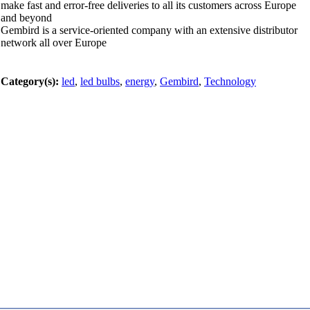
make fast and error-free deliveries to all its customers across Europe
and beyond
Gembird is a service-oriented company with an extensive distributor
network all over Europe
Category(s):
led
,
led bulbs
,
energy
,
Gembird
,
Technology