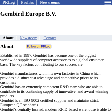
PRLog
Profiles
Newsrooms
Gembird Europe B.V.
About
Newsroom
Contact
About
Established in 1997, Gembird has become one of the biggest
worldwide suppliers of computer accessories to a global customer
base. The key factors contributing to our success are:
Gembird manufacturers within its own factories in China which
provides a distinct cost advantage and competitive prices to its
customers
Gembird has an extremely competent R&D team who are able to
contribute to its continuing supply of innovative, and award-winning
products
Gembird is an ISO-9002 certified supplier and maintains strict,
European QC standards
Gembird's centrally located, modern RFID-based warehouse is able to