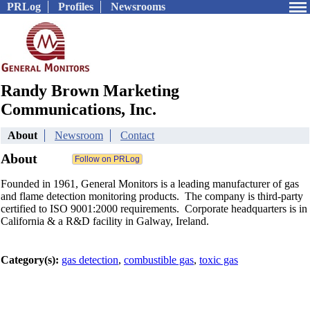
PRLog
Profiles
Newsrooms
Randy Brown Marketing
Communications, Inc.
About
Newsroom
Contact
About
Founded in 1961, General Monitors is a leading manufacturer of gas
and flame detection monitoring products. The company is third-party
certified to ISO 9001:2000 requirements. Corporate headquarters is in
California & a R&D facility in Galway, Ireland.
Category(s):
gas detection
,
combustible gas
,
toxic gas