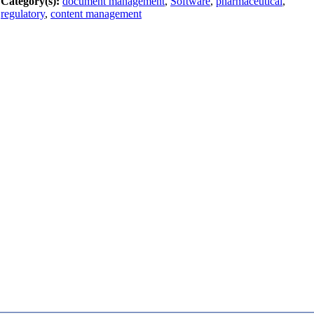
Category(s):
document management
,
Software
,
pharmaceutical
,
regulatory
,
content management