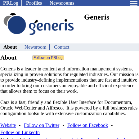
PRLog
Profiles
Newsrooms
Generis
About
Newsroom
Contact
About
Generis is a leader in content and information management systems,
specializing in proven solutions for regulated industries. Our mission is
to provide industry-defining implementations that are fast and intuitive
in order to bring our customers an enjoyable and efficient experience
that allows them to focus on their work.
Cara is a fast, friendly and flexible User Interface for Documentum,
Oracle WebCenter and Alfresco. It is powered by a full business rules
configuration toolsuite with extensive customization capabilities.
Website
•
Follow on Twitter
•
Follow on Facebook
•
Follow on LinkedIn