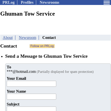
PRLog
Profiles
Newsrooms
Ghuman Tow Service
About
Newsroom
Contact
Contact
Send a Message to Ghuman Tow Service
To
***@hotmail.com
(Partially displayed for spam protection)
Your Email
Your Name
Subject