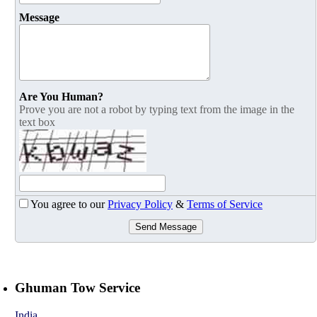
Message
Are You Human?
Prove you are not a robot by typing text from the image in the
text box
You agree to our
Privacy Policy
&
Terms of Service
Send Message
Ghuman Tow Service
India