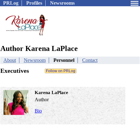
PRLog
Profiles
Newsrooms
Author Karena LaPlace
About
Newsroom
Personnel
Contact
Executives
Karena LaPlace
Author
Bio