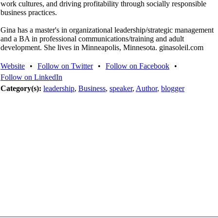
work cultures, and driving profitability through socially responsible
business practices.
Gina has a master's in organizational leadership/strategic management
and a BA in professional communications/training and adult
development. She lives in Minneapolis, Minnesota. ginasoleil.com
Website
•
Follow on Twitter
•
Follow on Facebook
•
Follow on LinkedIn
Category(s):
leadership
,
Business
,
speaker
,
Author
,
blogger