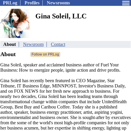
PRLog
Profiles
Newsrooms
Gina Soleil, LLC
About
Newsroom
Contact
About
Gina Soleil, speaker and acclaimed business author of Fuel Your
Business: How to energize people, ignite action and drive profits.
Gina Soleil has recently been featured in CEO Magazine, Star
Tribune, IT Business Edge, MINNPOST, Investor's Business Daily,
and on FOX NEWS for her fresh new approach to business. For
nearly two decades, Gina Soleil has been leading teams through
transformational change within companies that include UnitedHealth
Group, Best Buy and Caribou Coffee. Today she is a published
author, speaker, business energy practitioner, artist, aspiring yogini,
environmentalist and business owner. She is sought-after by executives
from the some of the world's most high-profile companies for not only
her business acumen, but her expertise in shifting energy, lighting up