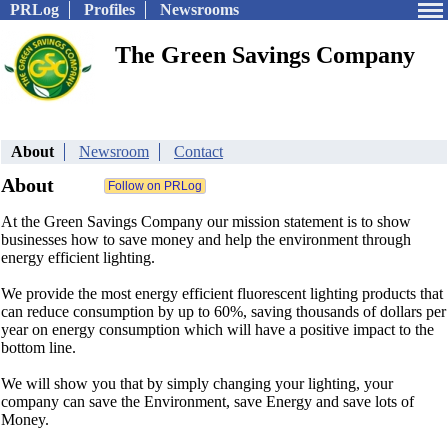
PRLog
Profiles
Newsrooms
The Green Savings Company
About
Newsroom
Contact
About
At the Green Savings Company our mission statement is to show
businesses how to save money and help the environment through
energy efficient lighting.
We provide the most energy efficient fluorescent lighting products that
can reduce consumption by up to 60%, saving thousands of dollars per
year on energy consumption which will have a positive impact to the
bottom line.
We will show you that by simply changing your lighting, your
company can save the Environment, save Energy and save lots of
Money.