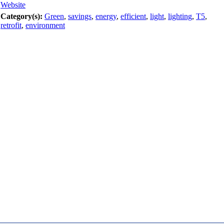
Website
Category(s):
Green
,
savings
,
energy
,
efficient
,
light
,
lighting
,
T5
,
retrofit
,
environment