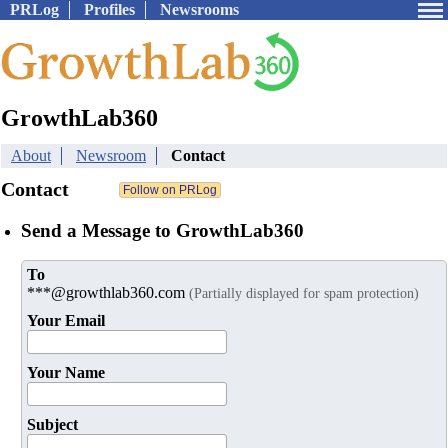
PRLog
Profiles
Newsrooms
GrowthLab360
About
Newsroom
Contact
Contact
Send a Message to GrowthLab360
To
***@growthlab360.com
(Partially displayed for spam protection)
Your Email
Your Name
Subject