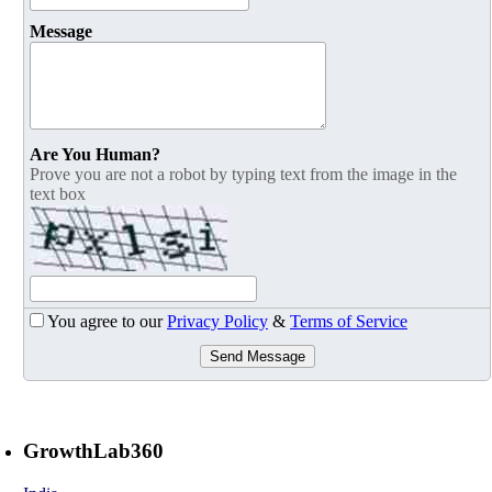
Message
Are You Human?
Prove you are not a robot by typing text from the image in the
text box
You agree to our
Privacy Policy
&
Terms of Service
Send Message
GrowthLab360