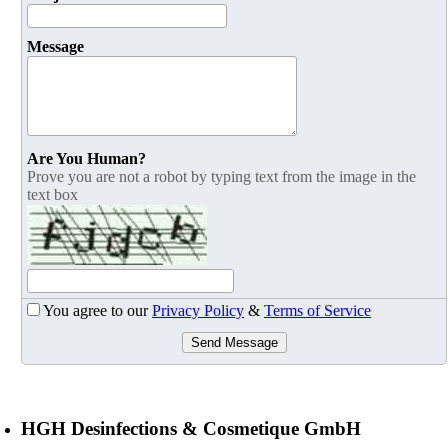
Message
Are You Human?
Prove you are not a robot by typing text from the image in the
text box
You agree to our
Privacy Policy
&
Terms of Service
Send Message
HGH Desinfections & Cosmetique GmbH