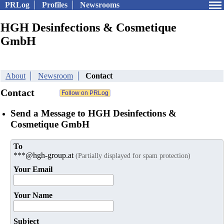
PRLog
Profiles
Newsrooms
HGH Desinfections & Cosmetique
GmbH
About
Newsroom
Contact
Contact
Send a Message to HGH Desinfections &
Cosmetique GmbH
To
***@hgh-group.at
(Partially displayed for spam protection)
Your Email
Your Name
Subject