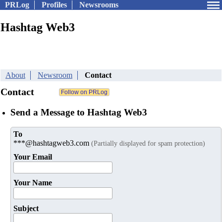
PRLog
Profiles
Newsrooms
Hashtag Web3
About
Newsroom
Contact
Contact
Send a Message to Hashtag Web3
To
***@hashtagweb3.com
(Partially displayed for spam protection)
Your Email
Your Name
Subject