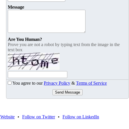
Message
Are You Human?
Prove you are not a robot by typing text from the image in the
text box
You agree to our
Privacy Policy
&
Terms of Service
Send Message
Website
•
Follow on Twitter
•
Follow on LinkedIn