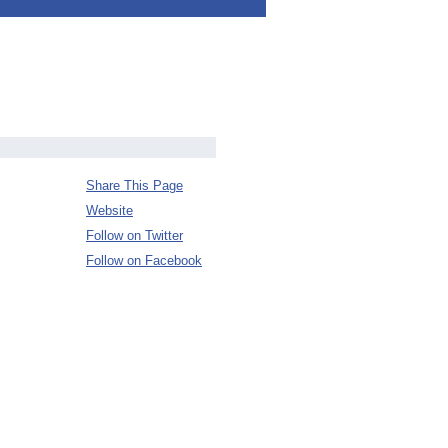
Share This Page
Website
Follow on Twitter
Follow on Facebook