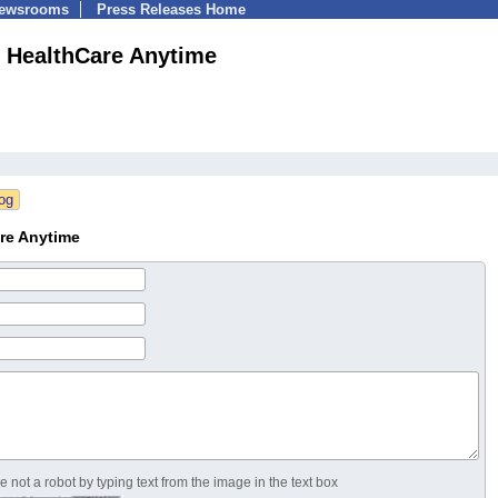
Newsrooms
Press Releases Home
HealthCare Anytime
re Anytime
 not a robot by typing text from the image in the text box