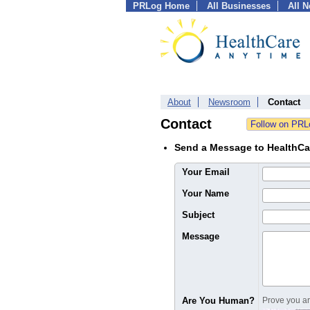
PRLog Home
All Businesses
All 
About
Newsroom
Contact
Contact
Send a Message to HealthCa
Your Email
Your Name
Subject
Message
Are You Human?
Prove you are