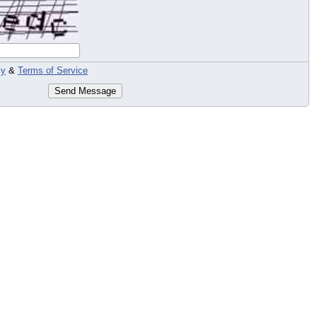
cy
&
Terms of Service
Send Message