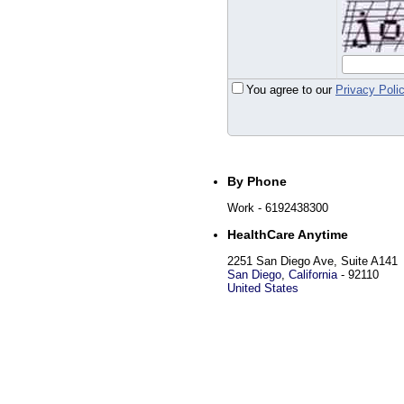
You agree to our
Privacy Poli
By Phone
Work
- 6192438300
HealthCare Anytime
2251 San Diego Ave, Suite A141
San Diego
,
California
-
92110
United States