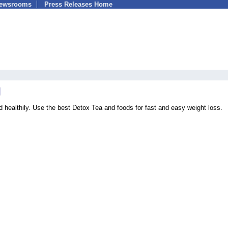
Newsrooms
Press Releases Home
d healthily. Use the best Detox Tea and foods for fast and easy weight loss.