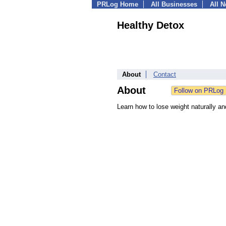
PRLog Home
All Businesses
All 
Healthy Detox
About
Contact
About
Learn how to lose weight naturally an