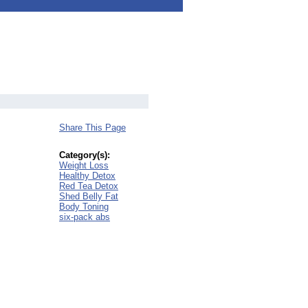
Share This Page
Category(s):
Weight Loss
Healthy Detox
Red Tea Detox
Shed Belly Fat
Body Toning
six-pack abs