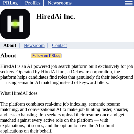
PRLog
Profiles
Newsrooms
HiredAi Inc.
About
Newsroom
Contact
About
HiredAI is an AI-powered job search platform built exclusively for job
seekers. Operated by HiredAI Inc., a Delaware corporation, the
platform helps candidates find roles that genuinely fit their background
— using semantic AI matching instead of keyword filters.
What HiredAI does
The platform combines real-time job indexing, semantic resume
matching, and conversational AI to make job hunting faster, smarter,
and less exhausting. Job seekers upload their resume once and get
matched against every active role on the platform — with
explanations, fit scores, and the option to have the AI submit
applications on their behalf.