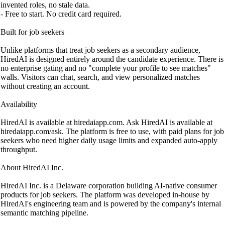
invented roles, no stale data.
- Free to start. No credit card required.
Built for job seekers
Unlike platforms that treat job seekers as a secondary audience,
HiredAI is designed entirely around the candidate experience. There is
no enterprise gating and no "complete your profile to see matches"
walls. Visitors can chat, search, and view personalized matches
without creating an account.
Availability
HiredAI is available at hiredaiapp.com. Ask HiredAI is available at
hiredaiapp.com/ask. The platform is free to use, with paid plans for job
seekers who need higher daily usage limits and expanded auto-apply
throughput.
About HiredAI Inc.
HiredAI Inc. is a Delaware corporation building AI-native consumer
products for job seekers. The platform was developed in-house by
HiredAI's engineering team and is powered by the company's internal
semantic matching pipeline.