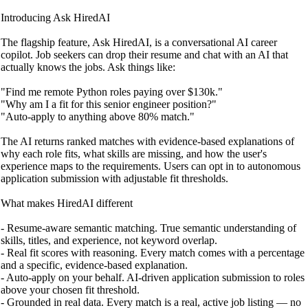
Introducing Ask HiredAI
The flagship feature, Ask HiredAI, is a conversational AI career
copilot. Job seekers can drop their resume and chat with an AI that
actually knows the jobs. Ask things like:
"Find me remote Python roles paying over $130k."
"Why am I a fit for this senior engineer position?"
"Auto-apply to anything above 80% match."
The AI returns ranked matches with evidence-based explanations of
why each role fits, what skills are missing, and how the user's
experience maps to the requirements. Users can opt in to autonomous
application submission with adjustable fit thresholds.
What makes HiredAI different
- Resume-aware semantic matching. True semantic understanding of
skills, titles, and experience, not keyword overlap.
- Real fit scores with reasoning. Every match comes with a percentage
and a specific, evidence-based explanation.
- Auto-apply on your behalf. AI-driven application submission to roles
above your chosen fit threshold.
- Grounded in real data. Every match is a real, active job listing — no